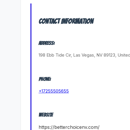
Contact Information
Address:
198 Ebb Tide Cir, Las Vegas, NV 89123, Unite
Phone:
+17255505655
Website
https://betterchoicenv.com/