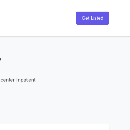
Get Listed
center Inpatient