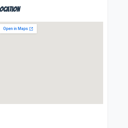
Location