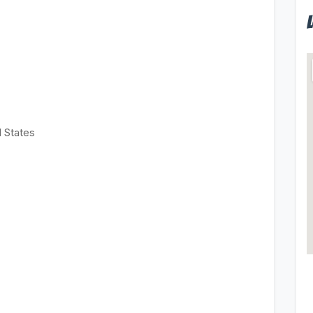
d States