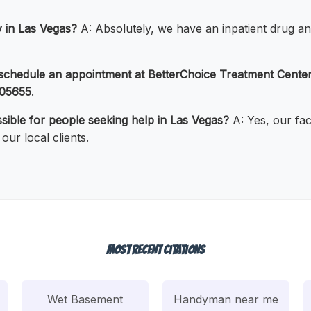
ty in Las Vegas?
A: Absolutely, we have an inpatient drug an
 schedule an appointment at BetterChoice Treatment Cente
05655
.
ssible for people seeking help in Las Vegas?
A: Yes, our fac
our local clients.
Most Recent Citations
Wet Basement
Handyman near me