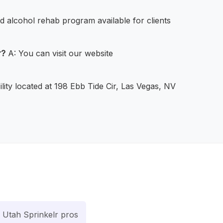
d alcohol rehab program available for clients
r?
A: You can visit our website
ility located at 198 Ebb Tide Cir, Las Vegas, NV
Utah Sprinkelr pros