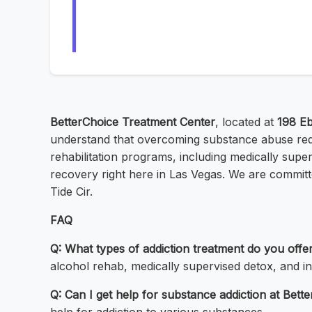
BetterChoice Treatment Center
, located at
198 Eb
understand that overcoming substance abuse requ
rehabilitation programs, including medically super
recovery right here in Las Vegas. We are committed
Tide Cir.
FAQ
Q: What types of addiction treatment do you offe
alcohol rehab, medically supervised detox, and in
Q: Can I get help for substance addiction at Bet