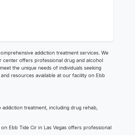
g comprehensive addiction treatment services. We
 center offers professional drug and alcohol
o meet the unique needs of individuals seeking
 and resources available at our facility on Ebb
ddiction treatment, including drug rehab,
 on Ebb Tide Cir in Las Vegas offers professional