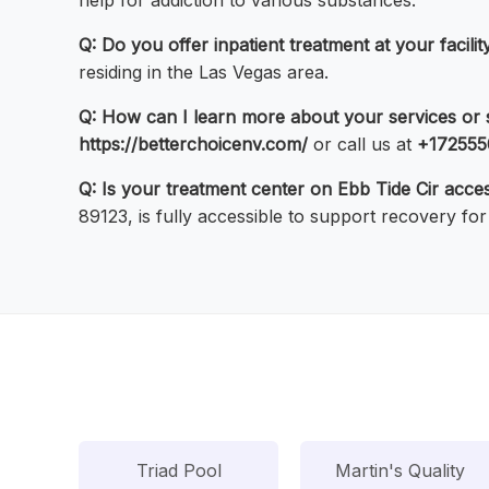
help for addiction to various substances.
Q: Do you offer inpatient treatment at your facili
residing in the Las Vegas area.
Q: How can I learn more about your services or
https://betterchoicenv.com/
or call us at
+172555
Q: Is your treatment center on Ebb Tide Cir acce
89123, is fully accessible to support recovery for 
Triad Pool
Martin's Quality