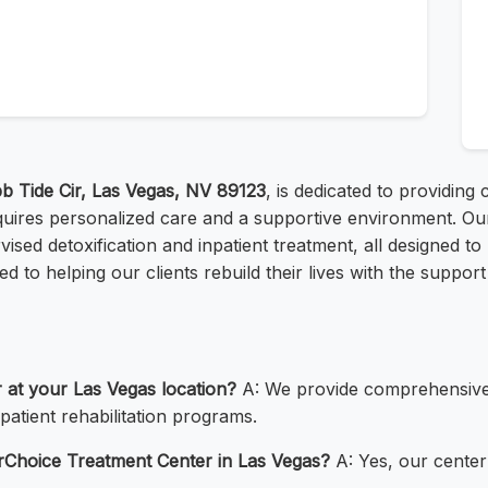
b Tide Cir, Las Vegas, NV 89123
, is dedicated to providin
ires personalized care and a supportive environment. Our
vised detoxification and inpatient treatment, all designed t
 to helping our clients rebuild their lives with the support
r at your Las Vegas location?
A: We provide comprehensive a
patient rehabilitation programs.
terChoice Treatment Center in Las Vegas?
A: Yes, our center