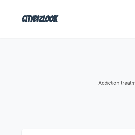
Citybizlook
Addiction treat