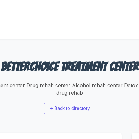
BetterChoice Treatment Center
ment center Drug rehab center Alcohol rehab center Detox 
drug rehab
←
Back to directory